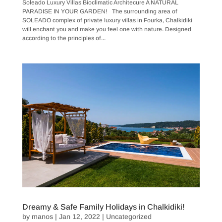
Soleado Luxury Villas Bioclimatic Architecure A NATURAL
PARADISE IN YOUR GARDEN! The surrounding area of
SOLEADO ​complex of private luxury villas in Fourka, Chalkidiki
will enchant you and make you feel one with nature. Designed
according to the principles of...
Dreamy & Safe Family Holidays in Chalkidiki!
by
manos
|
Jan 12, 2022
|
Uncategorized