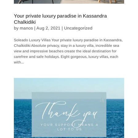
Your private luxury paradise in Kassandra
Chalkidiki
by
manos
|
Aug 2, 2021
|
Uncategorized
Soleado Luxury Villas Your private luxury paradise in Kassandra,
Chalkidiki Absolute privacy, stay in a luxury villa, incredible sea
view and impressive beaches create the ideal destination for
carefree and safe holidays. Eight gorgeous, luxury villas, each
with...