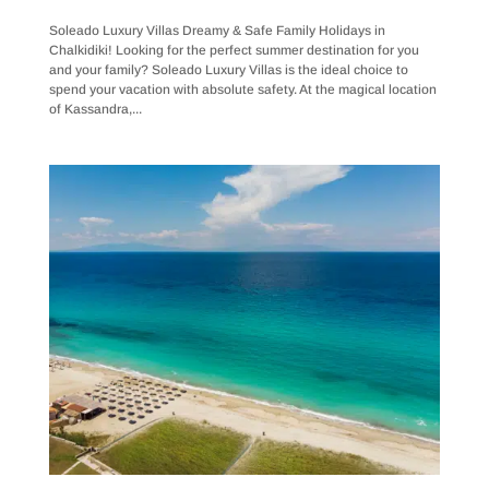
Soleado Luxury Villas Dreamy & Safe Family Holidays in
Chalkidiki! Looking for the perfect summer destination for you
and your family? Soleado Luxury Villas is the ideal choice to
spend your vacation with absolute safety. At the magical location
of Kassandra,...