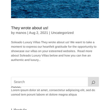
They wrote about us!
by
manos
|
Aug 2, 2021
|
Uncategorized
Soleado Luxury Villas They wrote about us! We want to take a
moment to express our heartfelt gratitude for the opportunity to
showcase our villas on your esteemed websites. Read more
about Soleado Luxury Villas below and how you can live an
authentic and luxury...
« Older Entries
Next Entries »
About:
Lorem ipsum dolor sit amet, consectetur adipiscing elit, sed do
usmod tem porunt labore et dolore magna aliqua