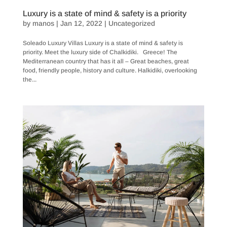
Luxury is a state of mind & safety is a priority
by
manos
|
Jan 12, 2022
|
Uncategorized
Soleado Luxury Villas Luxury is a state of mind & safety is
priority. Meet the luxury side of Chalkidiki. Greece! The
Mediterranean country that has it all – Great beaches, great
food, friendly people, history and culture. Halkidiki, overlooking
the...