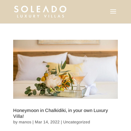
Honeymoon in Chalkidiki, in your own Luxury
Villa!
by
manos
|
Mar 14, 2022
|
Uncategorized