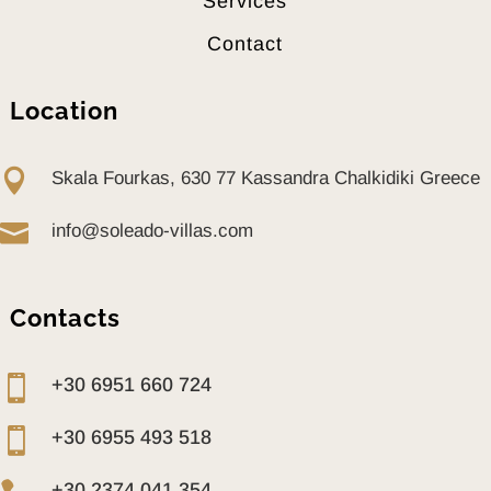
Services
Contact
Location

Skala Fourkas, 630 77 Kassandra Chalkidiki Greece

info@soleado-villas.com
Contacts

+30 6951 660 724

+30 6955 493 518
+30 2374 041 354