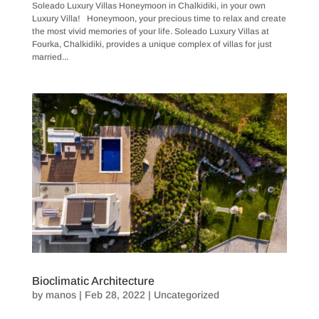
Soleado Luxury Villas Honeymoon in Chalkidiki, in your own
Luxury Villa! Honeymoon, your precious time to relax and create
the most vivid memories of your life. Soleado Luxury Villas at
Fourka, Chalkidiki, provides a unique complex of villas for just
married...
Bioclimatic Architecture
by
manos
|
Feb 28, 2022
|
Uncategorized