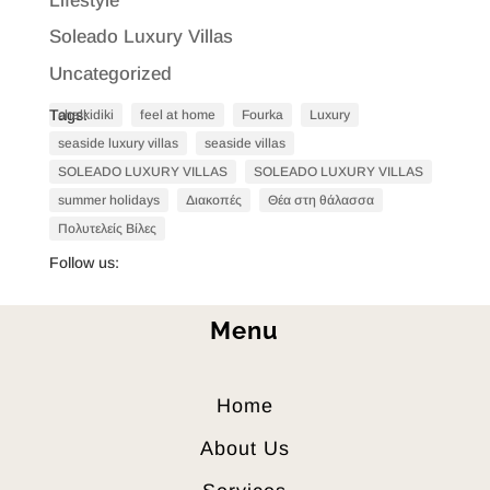
Lifestyle
Soleado Luxury Villas
Uncategorized
Tags:
chalkidiki
feel at home
Fourka
Luxury
seaside luxury villas
seaside villas
SOLEADO LUXURY VILLAS
SOLEADO LUXURY VILLAS
summer holidays
Διακοπές
Θέα στη θάλασσα
Πολυτελείς Βίλες
Follow us:
Menu
Home
About Us