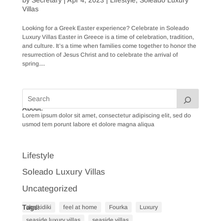
Villas
Looking for a Greek Easter experience? Celebrate in Soleado
Luxury Villas Easter in Greece is a time of celebration, tradition,
and culture. It’s a time when families come together to honor the
resurrection of Jesus Christ and to celebrate the arrival of
spring....
About:
Lorem ipsum dolor sit amet, consectetur adipiscing elit, sed do
usmod tem porunt labore et dolore magna aliqua
Lifestyle
Soleado Luxury Villas
Uncategorized
Tags:
chalkidiki
feel at home
Fourka
Luxury
seaside luxury villas
seaside villas