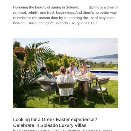
Honoring the beauty of spring in Soleado Spring is a time of
renewal, rebirth, and fresh beginnings. And there’s no better way
to embrace the season than by celebrating the 1st of May in the
beautiful surroundings of Soleado Luxury Villas. Our...
Looking for a Greek Easter experience?
Celebrate in Soleado Luxury Villas
by
Secretary
|
Apr 4, 2023
|
Lifestyle
,
Soleado Luxury