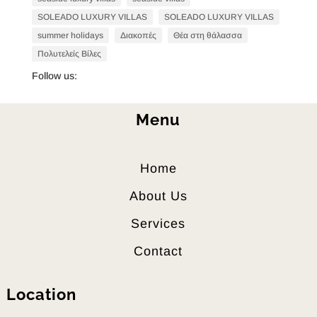
SOLEADO LUXURY VILLAS
SOLEADO LUXURY VILLAS
summer holidays
Διακοπές
Θέα στη θάλασσα
Πολυτελείς Βίλες
Follow us:
Menu
Home
About Us
Services
Contact
Location