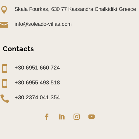

Skala Fourkas, 630 77 Kassandra Chalkidiki Greece

info@soleado-villas.com
Contacts

+30 6951 660 724

+30 6955 493 518

+30 2374 041 354