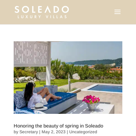
Honoring the beauty of spring in Soleado
by
Secretary
|
May 2, 2023
|
Uncategorized