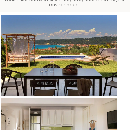
environment.