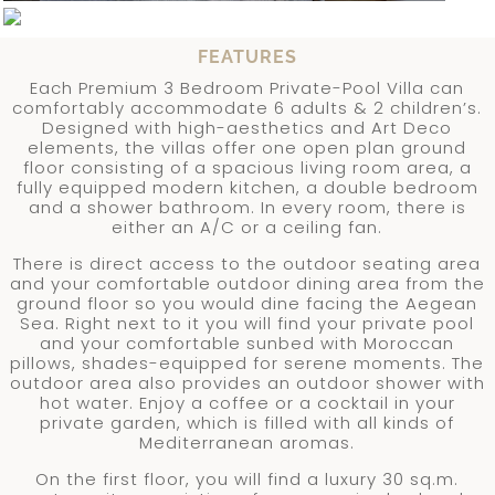
FEATURES
Each Premium 3 Bedroom Private-Pool Villa can
comfortably accommodate 6 adults & 2 children’s.
Designed with high-aesthetics and Art Deco
elements, the villas offer one open plan ground
floor consisting of a spacious living room area, a
fully equipped modern kitchen, a double bedroom
and a shower bathroom. In every room, there is
either an A/C or a ceiling fan.
There is direct access to the outdoor seating area
and your comfortable outdoor dining area from the
ground floor so you would dine facing the Aegean
Sea. Right next to it you will find your private pool
and your comfortable sunbed with Moroccan
pillows, shades-equipped for serene moments. The
outdoor area also provides an outdoor shower with
hot water. Enjoy a coffee or a cocktail in your
private garden, which is filled with all kinds of
Mediterranean aromas.
On the first floor, you will find a luxury 30 sq.m.