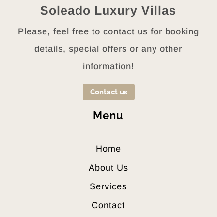
LAUNDRY
Soleado Luxury Villas
SOFA – DOUBLE
Please, feel free to contact us for booking
BED
CEILING FAN
details, special offers or any other
BEDSHEETS +
information!
BLANKETS
HYPO –
Contact us
ALLERGENIC BED
LINENS
Menu
ORTHOPEDIC
PILLOWS +
MATTRESSES
Home
IRON + IRONING
About Us
BOARD
WASHING
Services
MACHINE
Contact
OUTDOOR