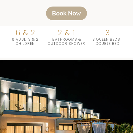
Book Now
6 & 2
2 & 1
3
6 ADULTS & 2
BATHROOMS &
3 QUEEN BEDS 1
CHILDREN
OUTDOOR SHOWER
DOUBLE BED