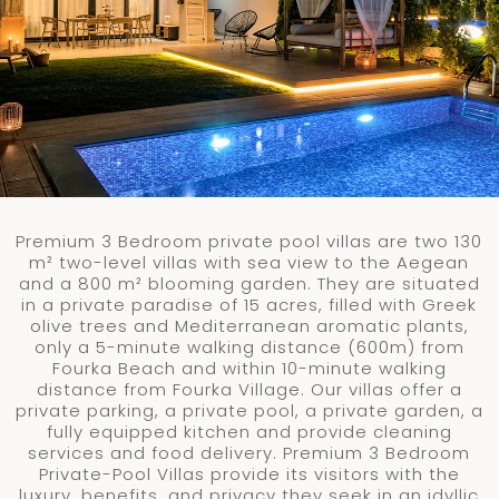
Premium 3 Bedroom private pool villas are two 130
m²
two-level villas with sea view to the Aegean
and a 800
m²
blooming garden. They are situated
in a private paradise of 15 acres, filled with Greek
olive trees and Mediterranean aromatic plants,
only a 5-minute walking distance (600m) from
Fourka Beach and within 10-minute walking
distance from Fourka Village. Our villas offer a
private parking, a private pool, a private garden, a
fully equipped kitchen and provide cleaning
services and food delivery. Premium 3 Bedroom
Private-Pool Villas provide its visitors with the
luxury, benefits, and privacy they seek in an idyllic