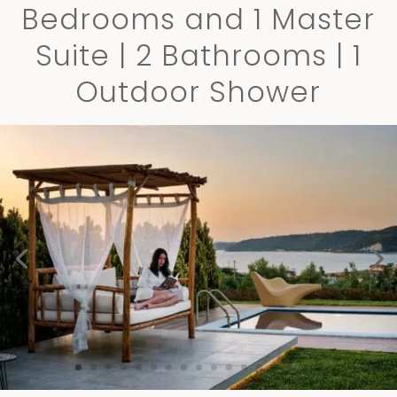
Bedrooms and 1 Master
Suite | 2 Bathrooms | 1
Outdoor Shower