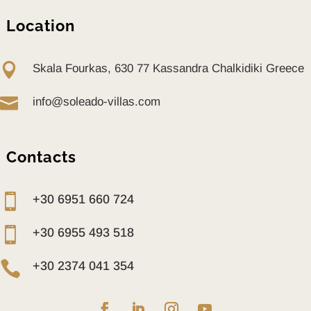
DINNING AREA
OUTDOOR
Location
SHOWER
SUNBEDS

Skala Fourkas, 630 77 Kassandra Chalkidiki Greece
DAYBEDS
ELECTRIC BBQ

info@soleado-villas.com
ALARM SYSTEM
SAFETY DOORS
SAFE
Contacts
TOASTER

+30 6951 660 724

+30 6955 493 518

+30 2374 041 354