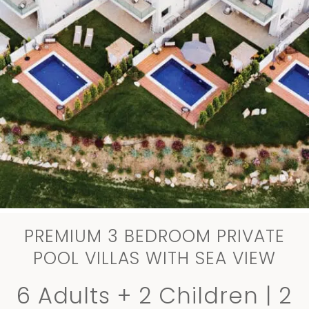
PREMIUM 3 BEDROOM PRIVATE
POOL VILLAS WITH SEA VIEW
6 Adults + 2 Children | 2