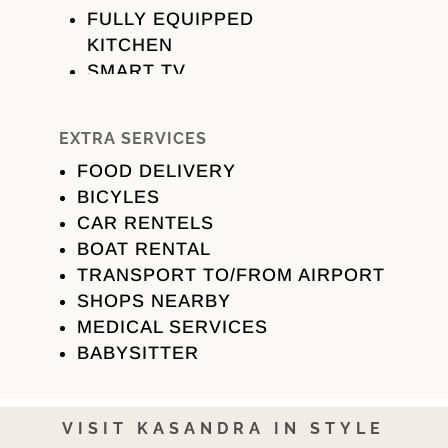
FULLY EQUIPPED
KITCHEN
SMART TV
AIR CONDITION
PARKING
EXTRA SERVICES
KITCHEN
FOOD DELIVERY
FRIDGE
BICYLES
OVEN
CAR RENTELS
STOVE
BOAT RENTAL
DISHWASHER
TRANSPORT TO/FROM AIRPORT
FILTER COFFEE &
SHOPS NEARBY
ESPRESSO
MEDICAL SERVICES
MACHINE
BABYSITTER
DINNING TABLE
BATHROOM
HAIRDRYER
VISIT KASANDRA IN STYLE
TOWELS