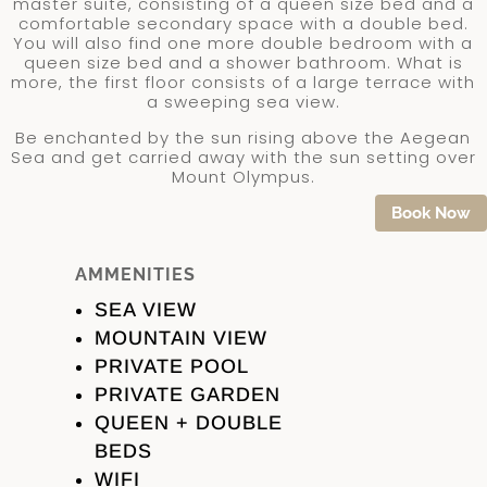
master suite, consisting of a queen size bed and a
comfortable secondary space with a double bed.
You will also find one more double bedroom with a
queen size bed and a shower bathroom. What is
more, the first floor consists of a large terrace with
a sweeping sea view.
Be enchanted by the sun rising above the Aegean
Sea and get carried away with the sun setting over
Mount Olympus.
Book Now
AMMENITIES
SEA VIEW
MOUNTAIN VIEW
PRIVATE POOL
PRIVATE GARDEN
QUEEN + DOUBLE
BEDS
WIFI