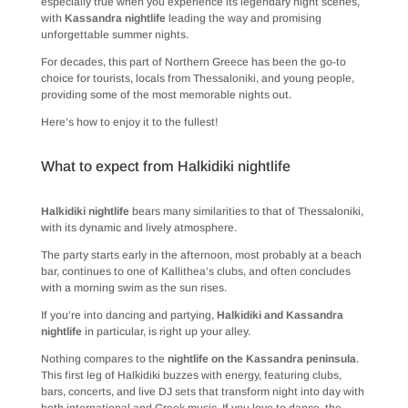
especially true when you experience its legendary night scenes,
with
Kassandra nightlife
leading the way and promising
unforgettable summer nights.
For decades, this part of Northern Greece has been the go-to
choice for tourists, locals from Thessaloniki, and young people,
providing some of the most memorable nights out.
Here’s how to enjoy it to the fullest!
What to expect from Halkidiki nightlife
Halkidiki nightlife
bears many similarities to that of Thessaloniki,
with its dynamic and lively atmosphere.
The party starts early in the afternoon, most probably at a beach
bar, continues to one of Kallithea’s clubs, and often concludes
with a morning swim as the sun rises.
If you’re into dancing and partying,
Halkidiki and Kassandra
nightlife
in particular, is right up your alley.
Nothing compares to the
nightlife on the Kassandra peninsula
.
This first leg of Halkidiki buzzes with energy, featuring clubs,
bars, concerts, and live DJ sets that transform night into day with