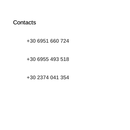
Contacts
+30 6951 660 724
+30 6955 493 518
+30 2374 041 354