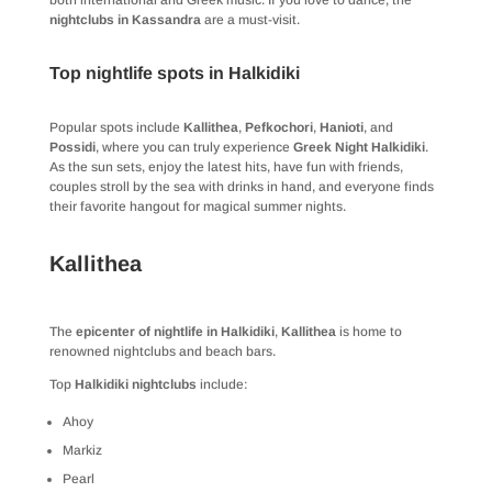
both international and Greek music. If you love to dance, the
nightclubs in Kassandra
are a must-visit.
Top nightlife spots in Halkidiki
Popular spots include
Kallithea
,
Pefkochori
,
Hanioti
, and
Possidi
, where you can truly experience
Greek Night Halkidiki
.
As the sun sets, enjoy the latest hits, have fun with friends,
couples stroll by the sea with drinks in hand, and everyone finds
their favorite hangout for magical summer nights.
Kallithea
The
epicenter of nightlife in Halkidiki
,
Kallithea
is home to
renowned nightclubs and beach bars.
Top
Halkidiki nightclubs
include:
Ahoy
Markiz
Pearl