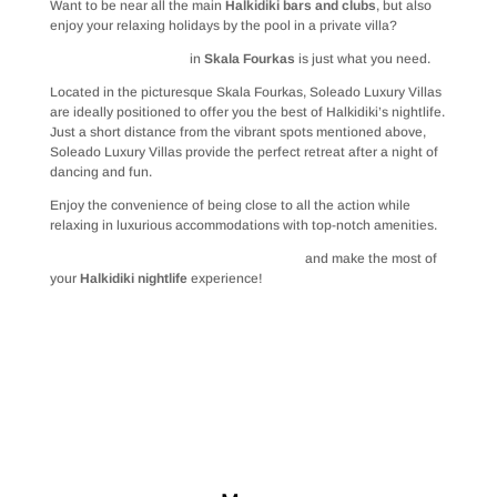
Want to be near all the main
Halkidiki bars and clubs
, but also
enjoy your relaxing holidays by the pool in a private villa?
Soleado Luxury Villas
in
Skala Fourkas
is just what you need.
Located in the picturesque Skala Fourkas, Soleado Luxury Villas
are ideally positioned to offer you the best of Halkidiki’s nightlife.
Just a short distance from the vibrant spots mentioned above,
Soleado Luxury Villas provide the perfect retreat after a night of
dancing and fun.
Enjoy the convenience of being close to all the action while
relaxing in luxurious accommodations with top-notch amenities.
Book your stay at Soleado Luxury Villas
and make the most of
your
Halkidiki nightlife
experience!