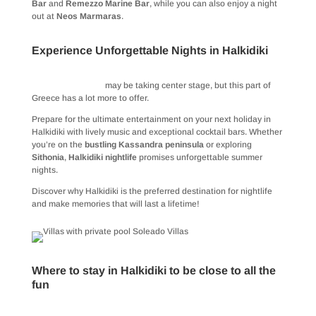
Bar
and
Remezzo Marine Bar
, while you can also enjoy a night
out at
Neos Marmaras
.
Experience Unforgettable Nights in Halkidiki
Halkidiki beaches
may be taking center stage, but this part of
Greece has a lot more to offer.
Prepare for the ultimate entertainment on your next holiday in
Halkidiki with lively music and exceptional cocktail bars. Whether
you’re on the
bustling Kassandra peninsula
or exploring
Sithonia
,
Halkidiki nightlife
promises unforgettable summer
nights.
Discover why Halkidiki is the preferred destination for nightlife
and make memories that will last a lifetime!
Where to stay in Halkidiki to be close to all the
fun