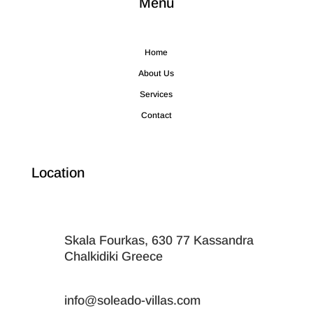
Menu
Home
About Us
Services
Contact
Location
Skala Fourkas, 630 77 Kassandra
Chalkidiki Greece
info@soleado-villas.com