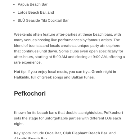
Papua Beach Bar
Lotos Beach Bar, and
BLÙ Seaside Tiki Cocktail Bar
Weekends often feature after-parties at these beach bars, with
many venues hosting live performances by famous artists. The
blend of tourists and locals creates a unique party atmosphere
that continues until dawn. Some clubs even open specifically for
after-hours, starting at 5:00 AM and closing at 9:00 AM, offering a
rare experience.
Hot tip
: If you enjoy local music, you can try a
Greek night in
Halkidiki
, full of Greek songs and Balkan tunes.
Pefkochori
Known for its
beach bars
that double as
nightclubs
,
Pefkochori
sets the stage for unforgettable parties with different DJs each
night.
Key spots include
Orca Bar
,
Club Elephant Beach Bar
, and
Akrotiri Beach Bar
.