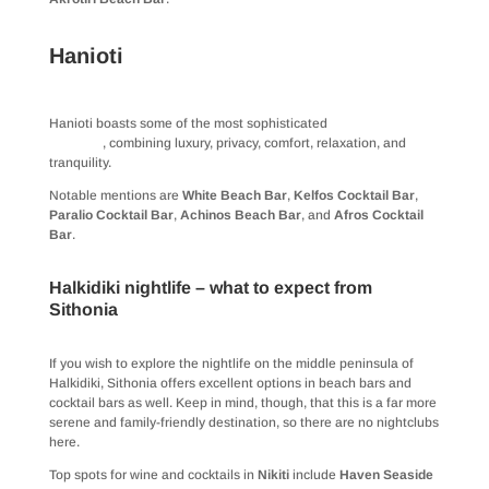
Hanioti
Hanioti boasts some of the most sophisticated
beach bars in
Halkidiki
, combining luxury, privacy, comfort, relaxation, and
tranquility.
Notable mentions are
White Beach Bar
,
Kelfos Cocktail Bar
,
Paralio Cocktail Bar
,
Achinos Beach Bar
, and
Afros Cocktail
Bar
.
Halkidiki nightlife – what to expect from
Sithonia
If you wish to explore the nightlife on the middle peninsula of
Halkidiki, Sithonia offers excellent options in beach bars and
cocktail bars as well. Keep in mind, though, that this is a far more
serene and family-friendly destination, so there are no nightclubs
here.
Top spots for wine and cocktails in
Nikiti
include
Haven Seaside