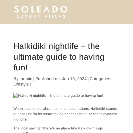
Halkidiki nightlife – the
ultimate guide to having
fun!
By:
admin
|
Published on: Jun 10, 2024
|
Categories:
Lifestyle
|
When it comes to vibrant summer destinations,
Halkidiki
stands
out not just for its breathtaking beaches but also for its dynamic
nightlife
.
The local saying “
There’s no place like Halkidiki
” rings